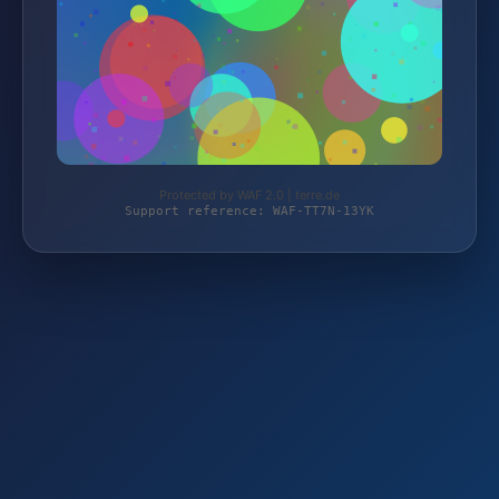
Protected by WAF 2.0 | terre.de
Support reference: WAF-TT7N-13YK