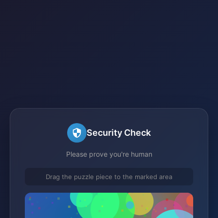
Security Check
Please prove you're human
Drag the puzzle piece to the marked area