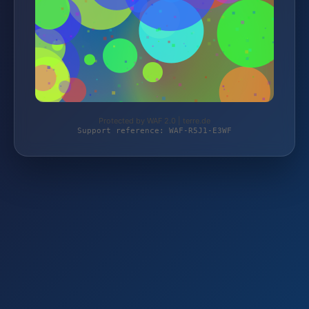
Protected by WAF 2.0 | terre.de
Support reference: WAF-R5J1-E3WF