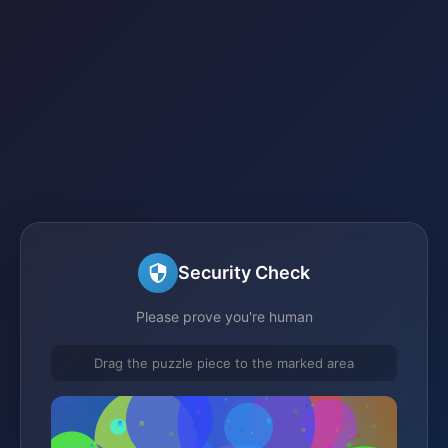
Security Check
Please prove you're human
Drag the puzzle piece to the marked area