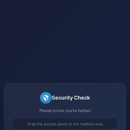
Security Check
Please prove you're human
Drag the puzzle piece to the marked area