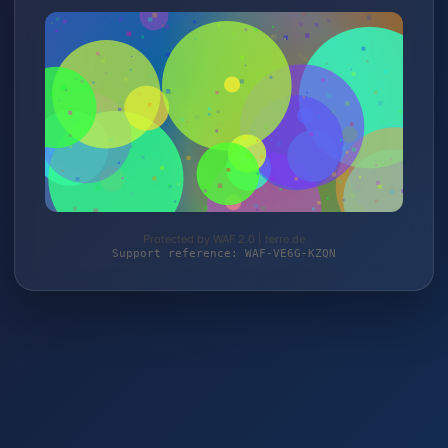
Protected by WAF 2.0 | terre.de
Support reference: WAF-VE6G-KZQN