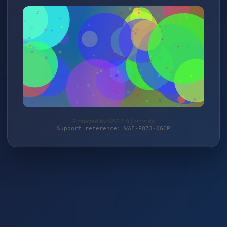
Protected by WAF 2.0 | terre.de
Support reference: WAF-PQ73-0GCP