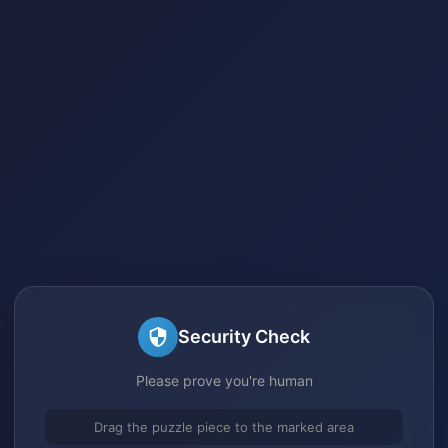
Security Check
Please prove you're human
Drag the puzzle piece to the marked area