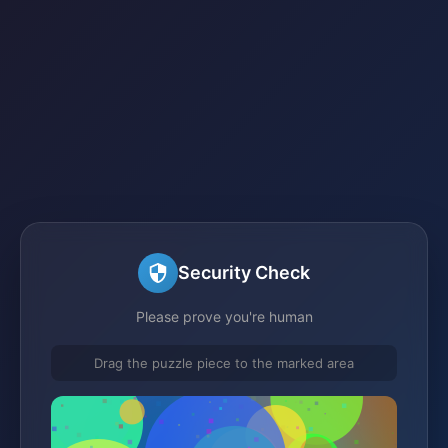
Security Check
Please prove you're human
Drag the puzzle piece to the marked area