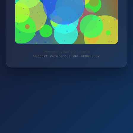
Protected by WAF 2.0 | terre.de
Support reference: WAF-6PRW-E0GV