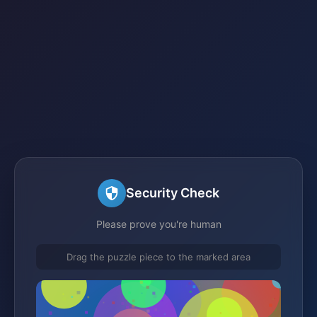
Security Check
Please prove you're human
Drag the puzzle piece to the marked area