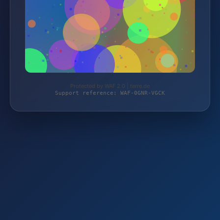
Protected by WAF 2.0 | terre.de
Support reference: WAF-0GNR-VGCK