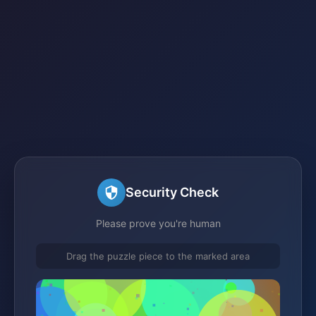
Security Check
Please prove you're human
Drag the puzzle piece to the marked area