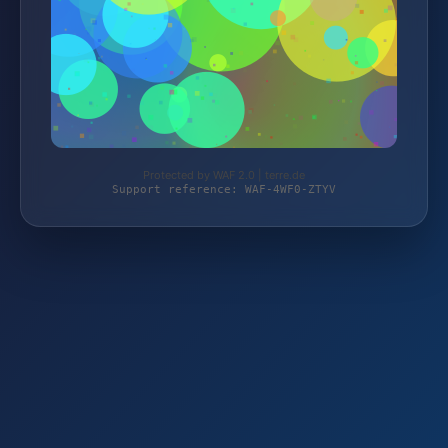
Protected by WAF 2.0 | terre.de
Support reference: WAF-4WF0-ZTYV