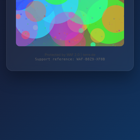
Protected by WAF 2.0 | terre.de
Support reference: WAF-B8Z9-XF8B