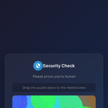
Security Check
Please prove you're human
Drag the puzzle piece to the marked area