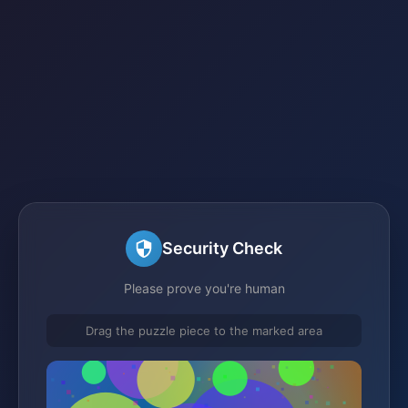
Security Check
Please prove you're human
Drag the puzzle piece to the marked area