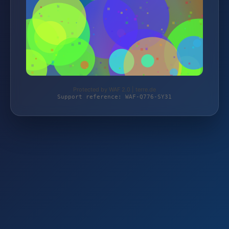
Protected by WAF 2.0 | terre.de
Support reference: WAF-Q776-SY31