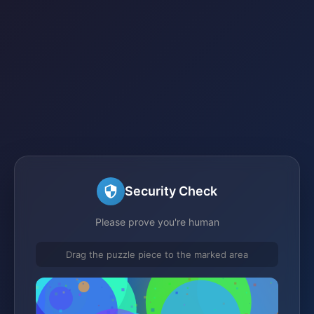
Security Check
Please prove you're human
Drag the puzzle piece to the marked area