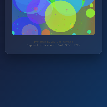
Protected by WAF 2.0 | terre.de
Support reference: WAF-3DW1-57FW