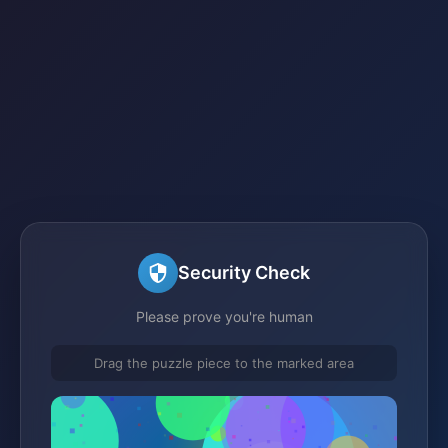
Security Check
Please prove you're human
Drag the puzzle piece to the marked area