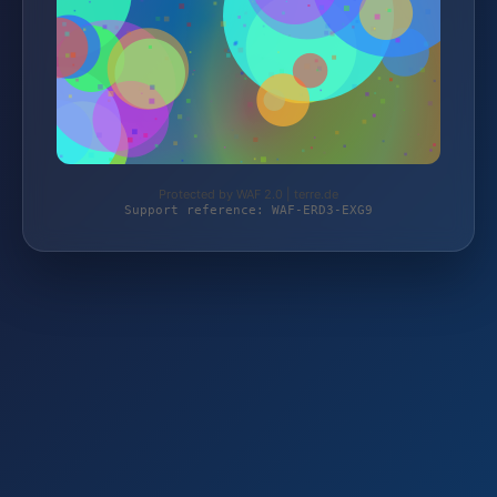
Protected by WAF 2.0 | terre.de
Support reference: WAF-ERD3-EXG9