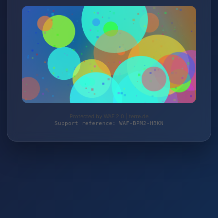
Protected by WAF 2.0 | terre.de
Support reference: WAF-BPM2-HBKN