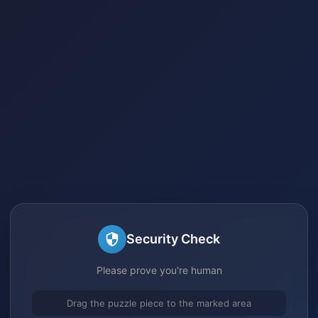
Security Check
Please prove you're human
Drag the puzzle piece to the marked area