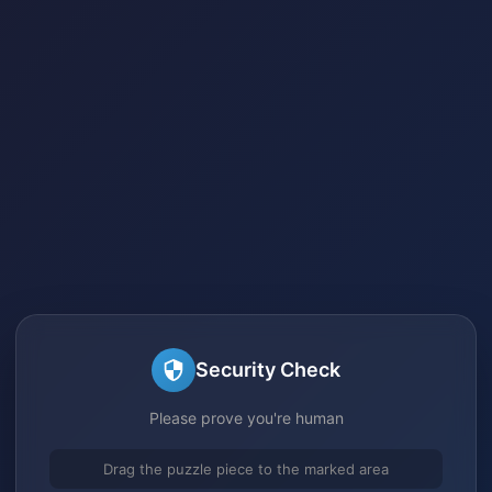
Security Check
Please prove you're human
Drag the puzzle piece to the marked area