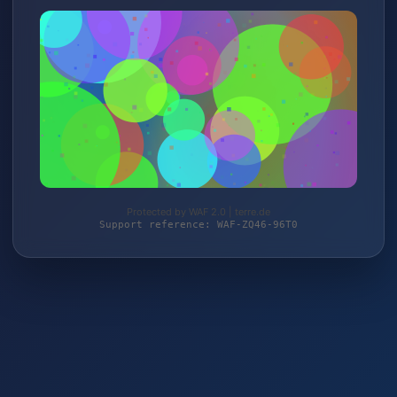
Protected by WAF 2.0 | terre.de
Support reference: WAF-ZQ46-96T0