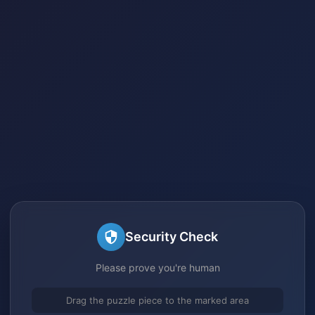
Security Check
Please prove you're human
Drag the puzzle piece to the marked area