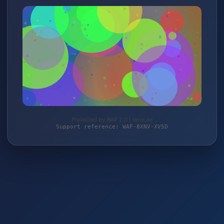
Protected by WAF 2.0 | terre.de
Support reference: WAF-8XNV-XV5D