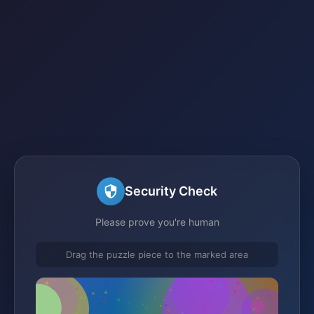
Security Check
Please prove you're human
Drag the puzzle piece to the marked area