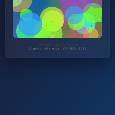
Protected by WAF 2.0 | terre.de
Support reference: WAF-NR6K-5069