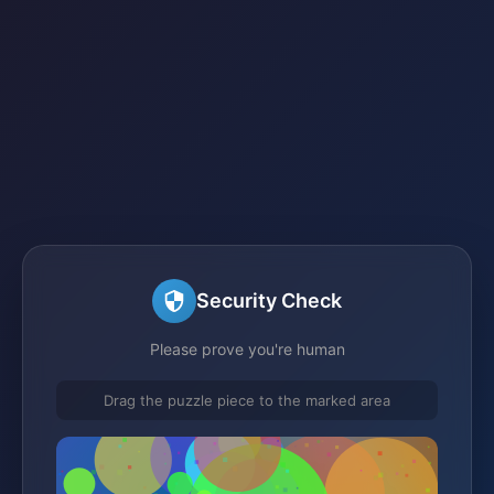
Security Check
Please prove you're human
Drag the puzzle piece to the marked area