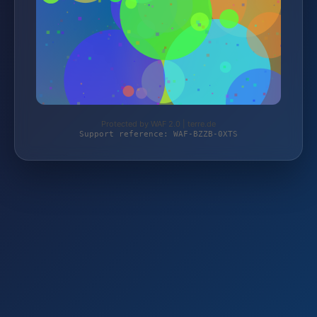
Protected by WAF 2.0 | terre.de
Support reference: WAF-BZZB-0XTS