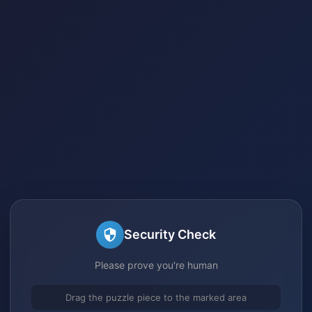
Security Check
Please prove you're human
Drag the puzzle piece to the marked area