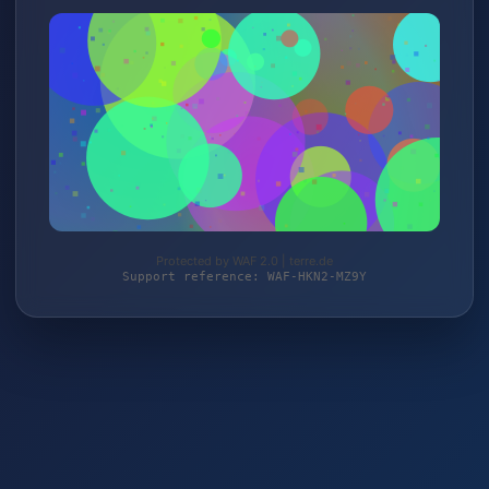
Protected by WAF 2.0 | terre.de
Support reference: WAF-HKN2-MZ9Y