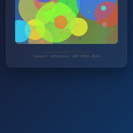
Protected by WAF 2.0 | terre.de
Support reference: WAF-ED0X-ZDA5