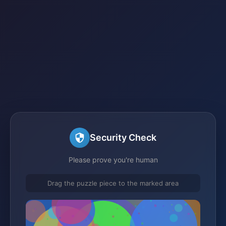
Security Check
Please prove you're human
Drag the puzzle piece to the marked area