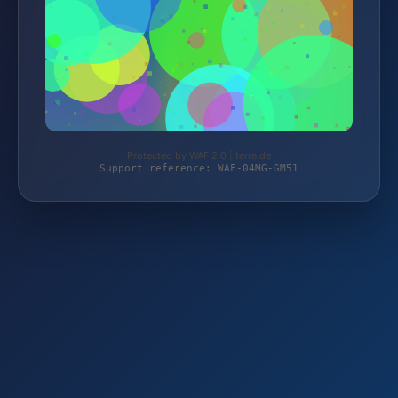
Protected by WAF 2.0 | terre.de
Support reference: WAF-04MG-GM51