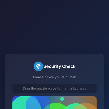
Security Check
Please prove you're human
Drag the puzzle piece to the marked area