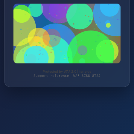
Protected by WAF 2.0 | terre.de
Support reference: WAF-SZ88-8T2J