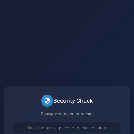
Security Check
Please prove you're human
Drag the puzzle piece to the marked area