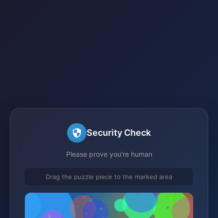
Security Check
Please prove you're human
Drag the puzzle piece to the marked area