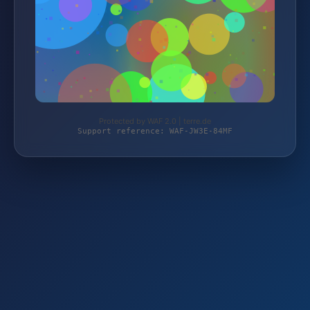
Protected by WAF 2.0 | terre.de
Support reference: WAF-JW3E-84MF