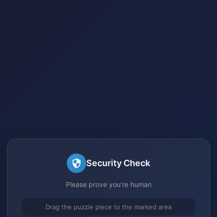
Security Check
Please prove you're human
Drag the puzzle piece to the marked area