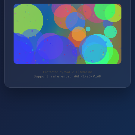
Protected by WAF 2.0 | terre.de
Support reference: WAF-3X0G-P1AP