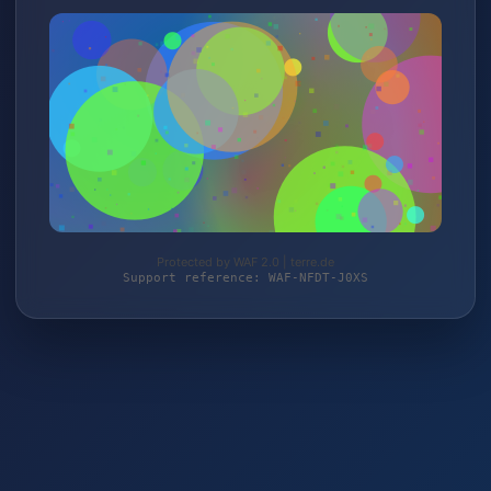
Protected by WAF 2.0 | terre.de
Support reference: WAF-NFDT-J0XS