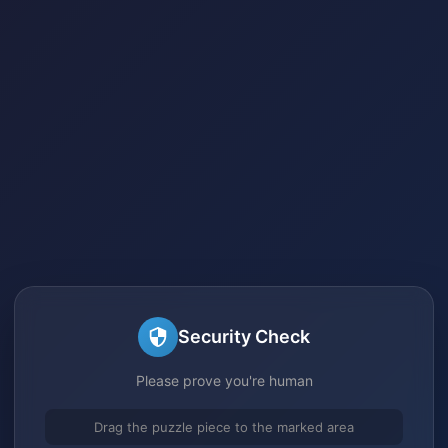
Security Check
Please prove you're human
Drag the puzzle piece to the marked area