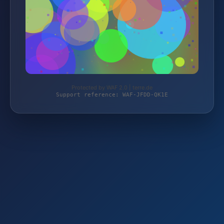
Protected by WAF 2.0 | terre.de
Support reference: WAF-JFDD-QK1E