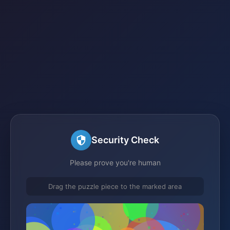
Security Check
Please prove you're human
Drag the puzzle piece to the marked area