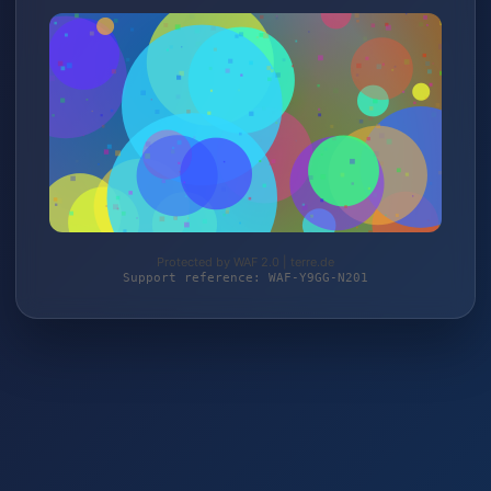
Protected by WAF 2.0 | terre.de
Support reference: WAF-Y9GG-N201