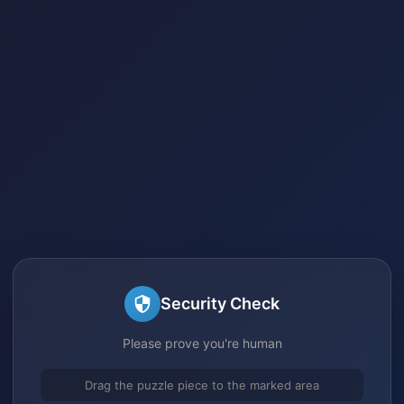
Security Check
Please prove you're human
Drag the puzzle piece to the marked area