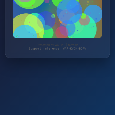
Protected by WAF 2.0 | terre.de
Support reference: WAF-KVCK-BDPW