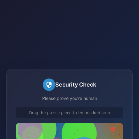
Security Check
Please prove you're human
Drag the puzzle piece to the marked area