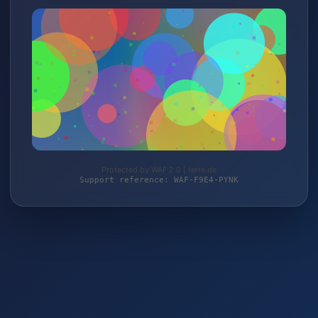
Protected by WAF 2.0 | terre.de
Support reference: WAF-F9E4-PYNK