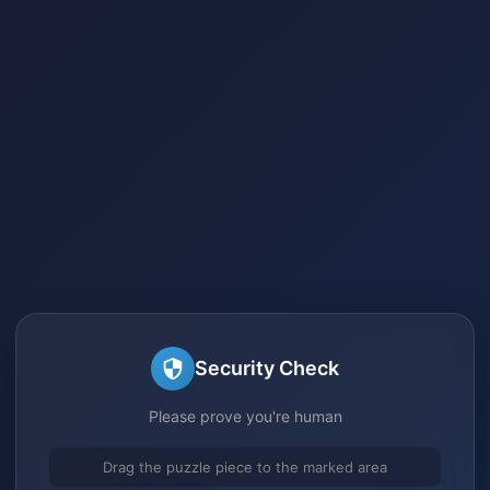
Security Check
Please prove you're human
Drag the puzzle piece to the marked area