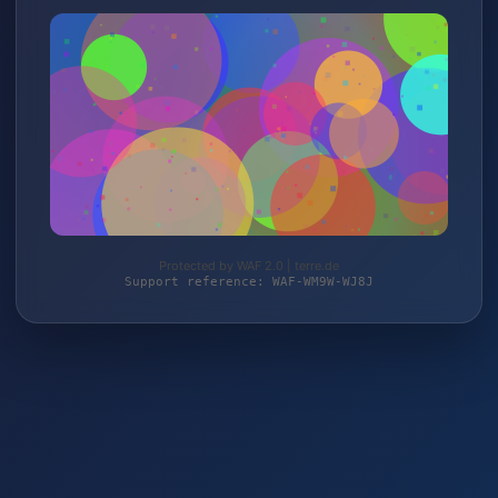
Protected by WAF 2.0 | terre.de
Support reference: WAF-WM9W-WJ8J