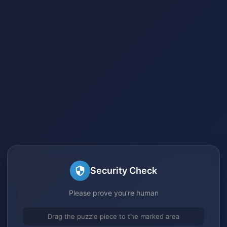
Security Check
Please prove you're human
Drag the puzzle piece to the marked area