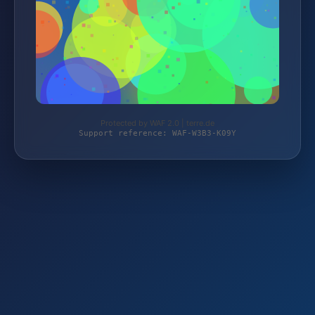
Protected by WAF 2.0 | terre.de
Support reference: WAF-W3B3-K09Y