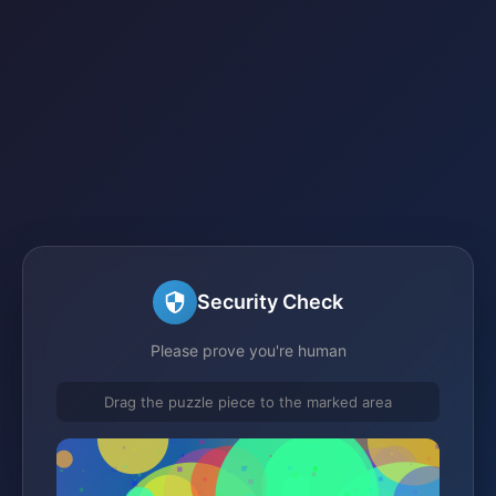
Security Check
Please prove you're human
Drag the puzzle piece to the marked area