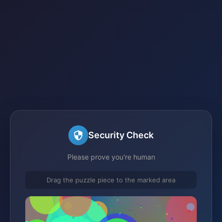
Security Check
Please prove you're human
Drag the puzzle piece to the marked area