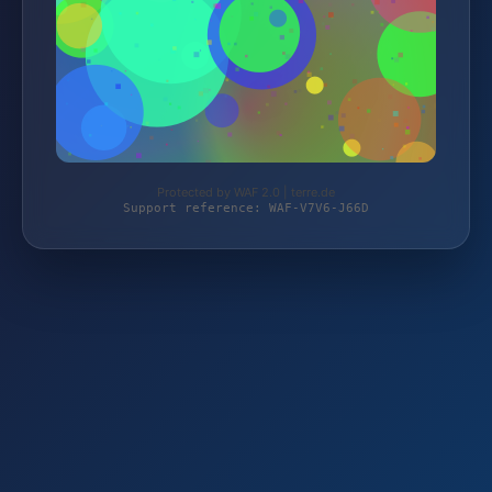
Protected by WAF 2.0 | terre.de
Support reference: WAF-V7V6-J66D