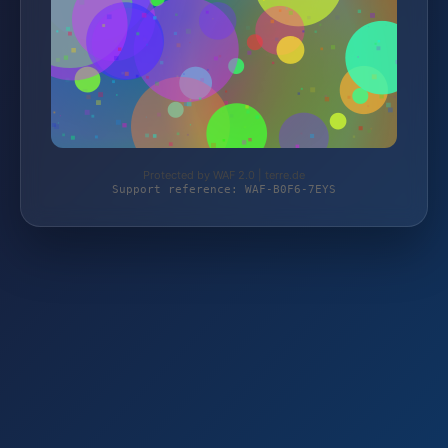
Protected by WAF 2.0 | terre.de
Support reference: WAF-B0F6-7EYS