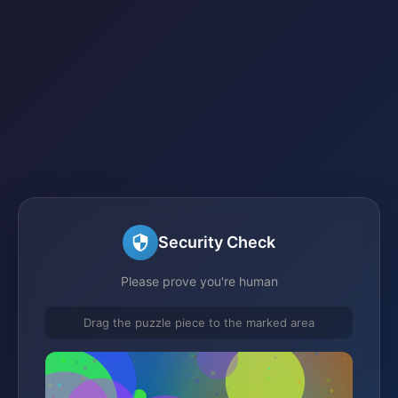
Security Check
Please prove you're human
Drag the puzzle piece to the marked area