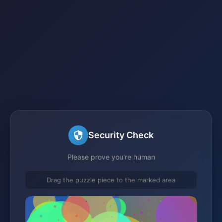
Security Check
Please prove you're human
Drag the puzzle piece to the marked area