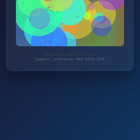
Protected by WAF 2.0 | terre.de
Support reference: WAF-27CH-J5XP