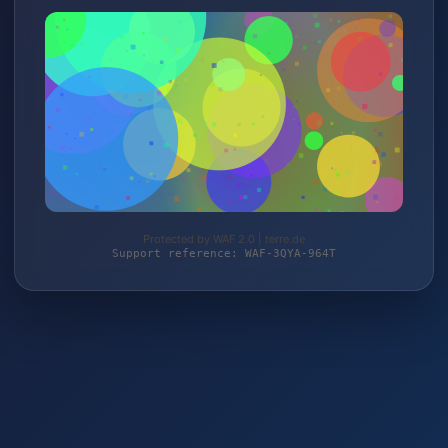
Protected by WAF 2.0 | terre.de
Support reference: WAF-3QYA-964T